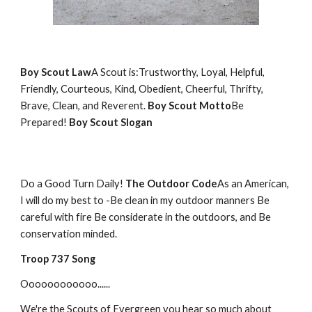
Boy Scout Law
A Scout is:Trustworthy, Loyal, Helpful,
Friendly, Courteous, Kind, Obedient, Cheerful, Thrifty,
Brave, Clean, and Reverent.
Boy Scout Motto
Be
Prepared!
Boy Scout Slogan
Do a Good Turn Daily!
The Outdoor Code
As an American,
I will do my best to -Be clean in my outdoor manners Be
careful with fire Be considerate in the outdoors, and Be
conservation minded.
Troop 737 Song
Oooooooooooo......
We're the Scouts of Evergreen you hear so much about