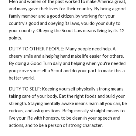
Men and women of the past worked to make America great,
and many gave their lives for their country. By being a good
family member and a good citizen, by working for your
country's good and obeying its laws, you do your duty to
your country. Obeying the Scout Law means living by its 12
points.
DUTY TO OTHER PEOPLE: Many people need help. A
cheery smile and a helping hand make life easier for others.
By doing a Good Turn daily and helping when you're needed,
you prove yourself a Scout and do your part to make this a
better world.
DUTY TO SELF: Keeping yourself physically strong means
taking care of your body. Eat the right foods and build your
strength. Staying mentally awake means learn all you can, be
curious, and ask questions. Being morally straight means to
live your life with honesty, to be clean in your speech and
actions, and to be a person of strong character.