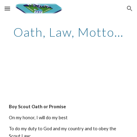
Skip to main content
Skip to navigation
Oath, Law, Motto...
Boy Scout Oath or Promise
On my honor, I will do my best
To do my duty to God and my country and to obey the
Scout Law;