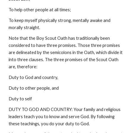
To help other people at all times;
To keep myself physically strong, mentally awake and
morally straight.
Note that the Boy Scout Oath has traditionally been
considered to have three promises. Those three promises
are delineated by the semicolons in the Oath, which divide it
into three clauses. The three promises of the Scout Oath
are, therefore:
Duty to God and country,
Duty to other people, and
Duty to self
DUTY TO GOD AND COUNTRY: Your family and religious
leaders teach you to know and serve God. By following
these teachings, you do your duty to God.