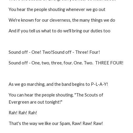
You hear the people shouting whenever we go out
We're known for our cleverness, the many things we do
And if you tell us what to do we'll bring our duties too
Sound off - One! Two!Sound off - Three! Four!
Sound off - One, two, three, four. One. Two. THREE FOUR!
As we go marching, and the band begins to P-L-A-Y!
You can hear the people shouting, "The Scouts of
Evergreen are out tonight!"
Rah! Rah! Rah!
That's the way we like our Spam, Raw! Raw! Raw!