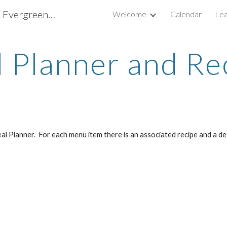
Scouting America Troop 737, Evergreen CO
Welcome
Calendar
Lea
ip to main content
Skip to navigat
 Planner and Re
 Planner. For each menu item there is an associated recipe and a deta