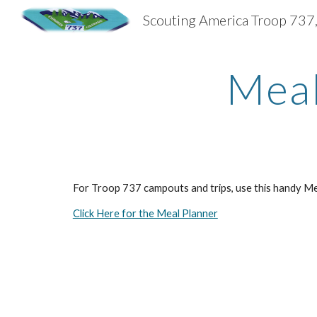
Sk
Meal
For Troop 737 campouts and trips, use this handy Meal
Click Here for the Meal Planner