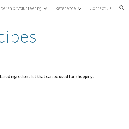
dership/Volunteering
Reference
Contact Us
ion
cipes
iled ingredient list that can be used for shopping.