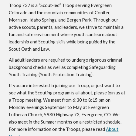
Troop 737 is a “Scout-led” Troop serving Evergreen,
Colorado and the mountain communities of Conifer,
Morrison, Idaho Springs, and Bergen Park. Through our
active scouts, parents, and leaders, we strive to maintain a
fun and safe environment where youth can learn about
leadership and Scouting skills while being guided by the
Scout Oath and Law.
All adult leaders are required to undergo rigorous criminal
background checks as well as completing Safeguarding
Youth Training (Youth Protection Training).
If you are interested in joining our Troop, or just want to
see what the Scouting program is all about, please join us at
a Troop meeting. We meet from 6:30 to 8:15 pm on
Monday evenings September to May at Evergreen
Lutheran Church, 5980 Highway 73, Evergreen, CO. We
also meet in the Summer months on a restricted schedule.
For more information on the Troops, please read
About