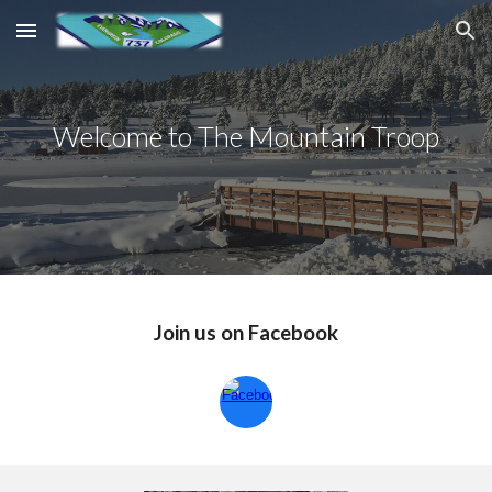
Skip to main content
Skip to navigation
Welcome to The Mountain Troop
Join us on Facebook