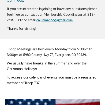
Our Troop
.
If you are interested in joining or have any questions please
feel free to contact our Membership Coordinator at 318-
218-5337 or email
cajunman66@gmail.com
Thanks for visiting!
Troop Meetings are held every Monday from 6:30pm to
8:00pm at
5980 County Hwy 73, Evergreen, CO 80439
.
We usually have breaks in the summer and over the
Christmas Holidays
To access our calendar of events you must be a registered
member of Troop 737.