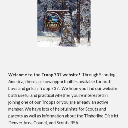
Welcome to the Troop 737 website!
Through Scouting
America, there are now opportunities available for both
boys and girls in Troop 737. We hope you find our website
both useful and practical whether you're interested in
joining one of our Troops or you are already an active
member. We have lots of helpful hints for Scouts and
parents as well as information about the Timberline District,
Denver Area Council, and Scouts BSA.