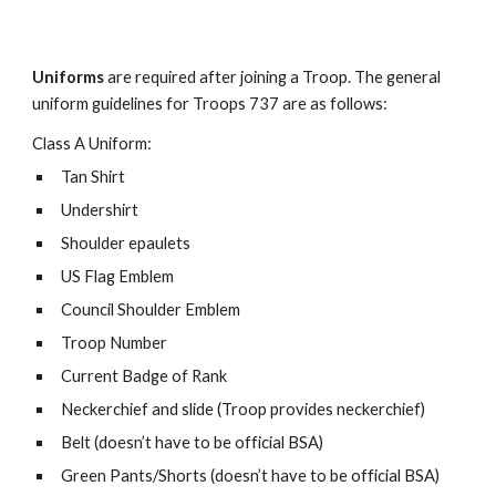
Uniforms
are required after joining a Troop. The general
uniform guidelines for Troops 737 are as follows:
Class A Uniform:
Tan Shirt
Undershirt
Shoulder epaulets
US Flag Emblem
Council Shoulder Emblem
Troop Number
Current Badge of Rank
Neckerchief and slide (Troop provides neckerchief)
Belt (doesn’t have to be official BSA)
Green Pants/Shorts (doesn’t have to be official BSA)