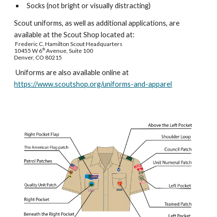
Socks (not bright or visually distracting)
Scout uniforms, as well as additional applications, are
available at the Scout Shop located at:
Frederic C. Hamilton Scout Headquarters
10455 W 6
th
Avenue, Suite 100
Denver, CO 80215
Uniforms are also available online at
https://www.scoutshop.org/uniforms-and-apparel