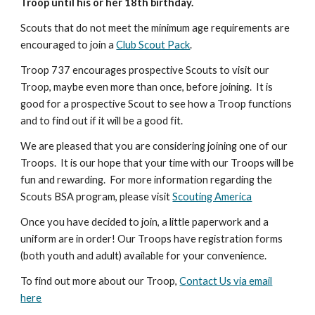
Troop until his or her 18th birthday.
Scouts that do not meet the minimum age requirements are
encouraged to join a
Club Scout Pack
.
Troop 737 encourages prospective Scouts to visit our
Troop, maybe even more than once, before joining. It is
good for a prospective Scout to see how a Troop functions
and to find out if it will be a good fit.
We are pleased that you are considering joining one of our
Troops. It is our hope that your time with our Troops will be
fun and rewarding. For more information regarding the
Scouts BSA program, please visit
Scouting America
Once you have decided to join, a little paperwork and a
uniform are in order! Our Troops have registration forms
(both youth and adult) available for your convenience.
To find out more about our Troop,
Contact Us via email
here