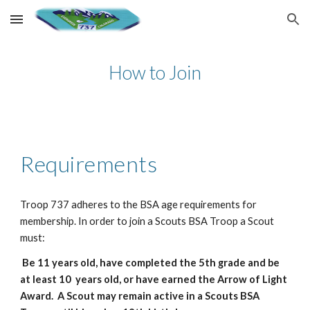
Skip to main content
Skip to navigation
How to Join
Requirements
Troop 737 adheres to the BSA age requirements for
membership. In order to join a Scouts BSA Troop a Scout
must:
Be 11 years old, have completed the 5th grade and be
at least 10 years old, or have earned the Arrow of Light
Award. A Scout may remain active in a Scouts BSA